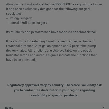
Along with robust and stable, the
OSSEO
DOC is very simple to use.
It has been exclusively designed for the following surgical
specialties:
– Otology surgery
– Lateral skull base surgery
Its reliability and performance have made it a benchmark tool.
It has buttons for selecting 4 motor speed ranges, a choice of
rotational direction, 2 irrigation options and 4 peristaltic pump
delivery rates. All functions are also available on the pedal.
Indicator lamps and audible signals indicate the functions that
have been activated.
Regulatory approvals vary by country. Therefore, we kindly ask
you to contact the distributor in your region regarding
availability of specific products.
Drills