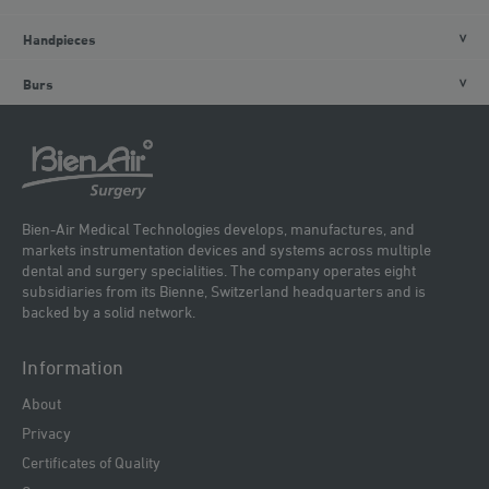
Handpieces
Burs
Bien-Air Medical Technologies develops, manufactures, and
markets instrumentation devices and systems across multiple
dental and surgery specialities. The company operates eight
subsidiaries from its Bienne, Switzerland headquarters and is
backed by a solid network.
Information
About
Privacy
Certificates of Quality