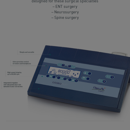
designed for these surgical specialties
– ENT surgery
– Neurosurgery
– Spine surgery