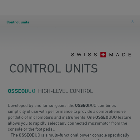
Control units
CONTROL UNITS
OSSEO
DUO
HIGH-LEVEL CONTROL
Developed by and for surgeons, the
OSSEO
DUO combines
simplicity of use with performance to provide a comprehensive
portfolio of micromotors and instruments. One
OSSEO
DUO feature
allows you to rapidly select any connected micromotor from the
console or the foot pedal.
The
OSSEO
DUO is a multi-functional power console specifically