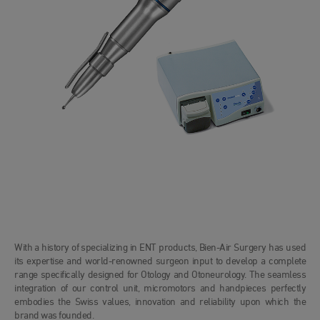
With a history of specializing in ENT products, Bien-Air Surgery has used
its expertise and world-renowned surgeon input to develop a complete
range specifically designed for Otology and Otoneurology. The seamless
integration of our control unit, micromotors and handpieces perfectly
embodies the Swiss values, innovation and reliability upon which the
brand was founded.