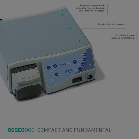
OSSEO
DOC
COMPACT AND FUNDAMENTAL