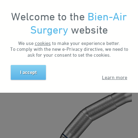
Welcome to the
Bien-Air
Surgery
website
Home
Solutions
Otology Solutions
Classic
We use
cookies
to make your experience better.
ENT OTOLOGY
To comply with the new e-Privacy directive, we need to
ask for your consent to set the cookies.
SOLUTIONS
I accept
Learn more