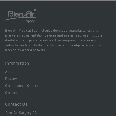
Bien-Air Medical Technologies develops, manufactures, and
markets instrumentation devices and systems across multiple
dental and surgery specialities. The company operates eight
subsidiaries from its Bienne, Switzerland headquarters and is
backed by a solid network.
Information
About
Privacy
Certificates of Quality
Careers
Contact Us
Bien-Air Surgery SA