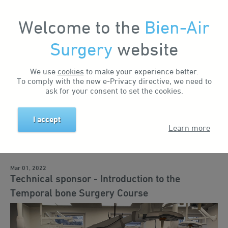
Welcome to the
Bien-Air
Surgery
website
Home
News & Events
News
Technical sponsor - Introduction to the Temporal bone Surgery Course
We use
cookies
to make your experience better.
Search by keyword
To comply with the new e-Privacy directive, we need to
ask for your consent to set the cookies.
I accept
Search by tag
Learn more
Business news
Events
Training
Education
Solutions
Mar 01, 2022
Technical sponsor - Introduction to the
Temporal bone Surgery Course