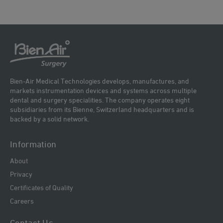
Bien-Air Medical Technologies develops, manufactures, and
markets instrumentation devices and systems across multiple
dental and surgery specialities. The company operates eight
subsidiaries from its Bienne, Switzerland headquarters and is
backed by a solid network.
Information
About
Privacy
Certificates of Quality
Careers
Contact Us