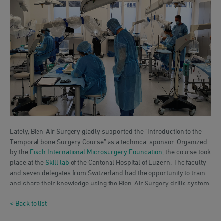
Lately, Bien-Air Surgery gladly supported the “Introduction to the
Temporal bone Surgery Course” as a technical sponsor. Organized
by the
Fisch International Microsurgery Foundation
, the course took
place at the
Skill lab
of the Cantonal Hospital of Luzern. The faculty
and seven delegates from Switzerland had the opportunity to train
and share their knowledge using the Bien-Air Surgery drills system.
< Back to list