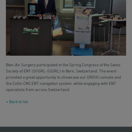
Bien-Air Surgery participated in the Spring Congress of the Swiss
Society of ENT (SGORL-SSORL) in Bern, Switzerland. The event
provided a great opportunity to showcase our ORİGO console and
the Collin CNS ENT navigation system, while engaging with ENT
specialists from across Switzerland.
< Back to list