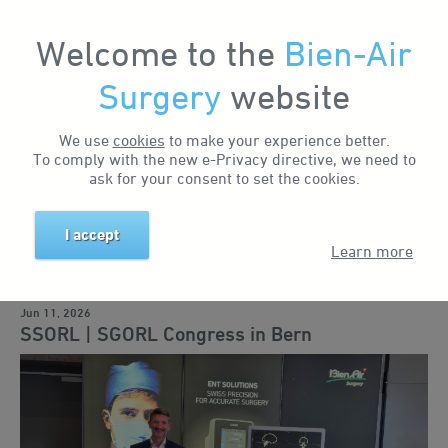
Welcome to the
Bien-Air
Surgery
website
Home
News & Events
News
SSORL | SGORL Congress in Bern
Search by keyword
We use
cookies
to make your experience better.
To comply with the new e-Privacy directive, we need to
ask for your consent to set the cookies.
Search by tag
I accept
Learn more
Business news
Events
Training
Education
Solutions
Jun 11, 2026
SSORL | SGORL Congress in Bern