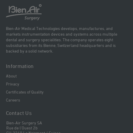
Bien-Air Medical Technologies develops, manufactures, and
markets instrumentation devices and systems across multiple
dental and surgery specialities. The company operates eight
subsidiaries from its Bienne, Switzerland headquarters and is
backed by a solid network.
Information
About
Privacy
Certificates of Quality
Careers
Contact Us
Bien-Air Surgery SA
Rue de l'Ouest 2b
CH-2340 Le Noirmont / Suisse