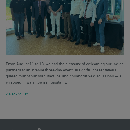
From August 11 to 13, we had the pleasure of welcoming our Indian
partners to an intense three-day event : insightful presentations,
guided tour of our manufacture, and collaborative discussions — all
wrapped in warm Swiss hospitality.
< Back to list