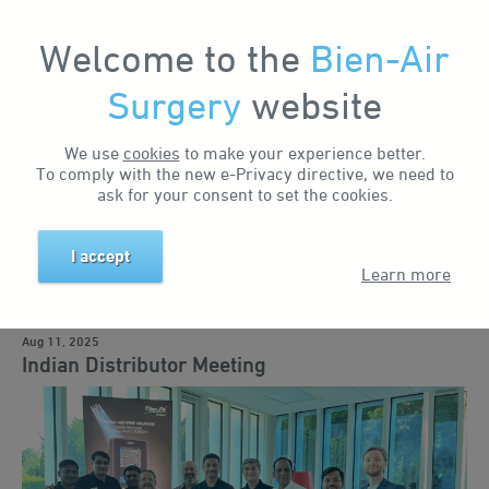
Welcome to the
Bien-Air
Surgery
website
Home
News & Events
News
Indian Distributor Meeting
Search by keyword
We use
cookies
to make your experience better.
To comply with the new e-Privacy directive, we need to
ask for your consent to set the cookies.
Search by tag
I accept
Learn more
Business news
Events
Training
Education
Solutions
Aug 11, 2025
Indian Distributor Meeting