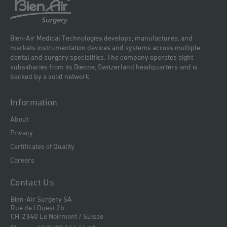
Bien-Air Medical Technologies develops, manufactures, and
markets instrumentation devices and systems across multiple
dental and surgery specialities. The company operates eight
subsidiaries from its Bienne, Switzerland headquarters and is
backed by a solid network.
Information
About
Privacy
Certificates of Quality
Careers
Contact Us
Bien-Air Surgery SA
Rue de l'Ouest 2b
CH-2340 Le Noirmont / Suisse