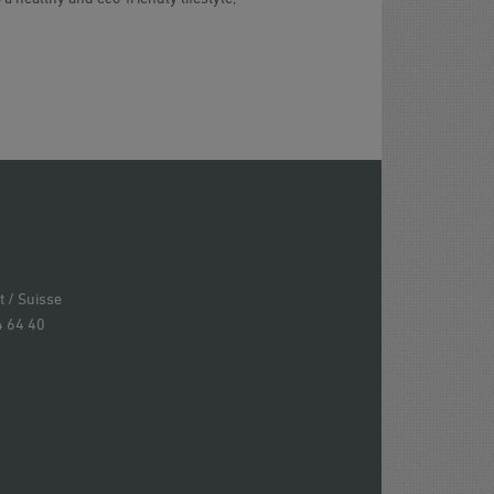
 / Suisse
4 64 40