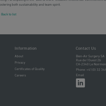
ostering both sustainability and team spirit.
 Back to list
Information
Contact Us
About
Bien-Air Surgery SA
Rue de l'Ouest 2b
Privacy
CH-2340 Le Noirmont
Certificates of Quality
Phone: +41(0) 32 34
Email
Careers