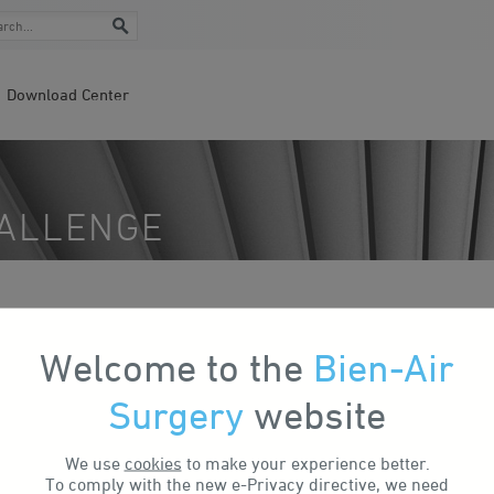
Download Center
HALLENGE
ul 04, 2024
Bike to Work Challenge
Welcome to the
Bien-Air
Surgery
website
We use
cookies
to make your experience better.
To comply with the new e-Privacy directive, we need