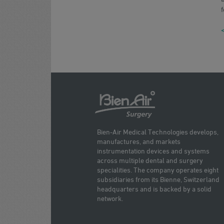
f
<
Bien-Air Medical Technologies develops,
manufactures, and markets
instrumentation devices and systems
across multiple dental and surgery
specialities. The company operates eight
subsidiaries from its Bienne, Switzerland
headquarters and is backed by a solid
network.