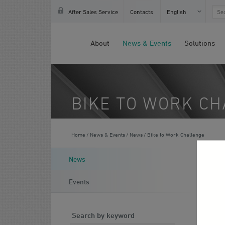
Français
After Sales Service
Contacts
English
About
News & Events
Solutions
BIKE TO WORK C
Home
News & Events
News
Bike to Work Challenge
J
News
Events
Search by keyword