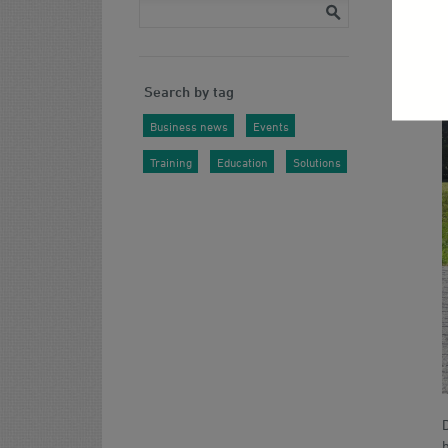
Search by tag
Business news
Events
Training
Education
Solutions
b