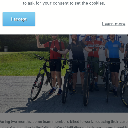
to ask for your consent to set the cookies.
I accept
Learn more
During two months, some team members biked to work, reducing their carbon
eing. Participating in the "Bike to Work" initiative reflects our commitment to