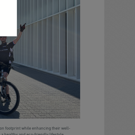
 footprint while enhancing their well-
 a healthy and eco-friendly lifestyle,