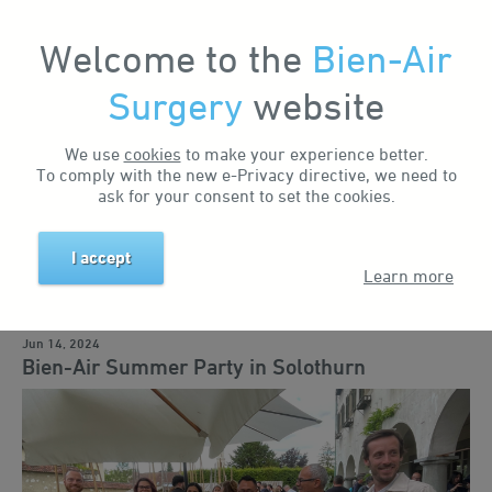
Welcome to the
Bien-Air
Surgery
website
Home
News & Events
News
Bien-Air Summer Party in Solothurn
Search by keyword
We use
cookies
to make your experience better.
To comply with the new e-Privacy directive, we need to
ask for your consent to set the cookies.
Search by tag
I accept
Learn more
Business news
Events
Training
Education
Solutions
Jun 14, 2024
Bien-Air Summer Party in Solothurn