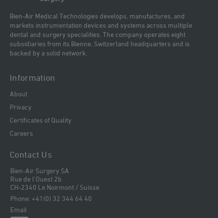
Bien-Air Medical Technologies develops, manufactures, and
markets instrumentation devices and systems across multiple
dental and surgery specialities. The company operates eight
subsidiaries from its Bienne, Switzerland headquarters and is
backed by a solid network.
Information
About
Privacy
Certificates of Quality
Careers
Contact Us
Bien-Air Surgery SA
Rue de l'Ouest 2b
CH-2340 Le Noirmont / Suisse
Phone: +41(0) 32 344 64 40
Email