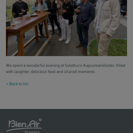
We spent a wonderful evening at Solothurn Kapuzinerkloster, filled
with laughter, delicious food and shared moments.
< Back to list